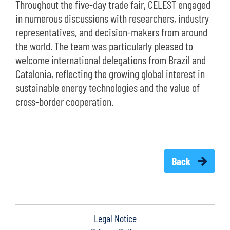
Throughout the five-day trade fair, CELEST engaged
in numerous discussions with researchers, industry
representatives, and decision-makers from around
the world. The team was particularly pleased to
welcome international delegations from Brazil and
Catalonia, reflecting the growing global interest in
sustainable energy technologies and the value of
cross-border cooperation.
Back
Legal Notice