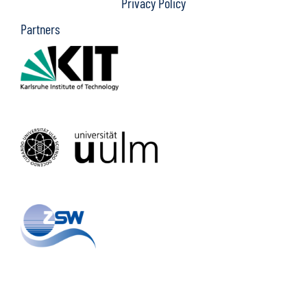
Privacy Policy
Partners