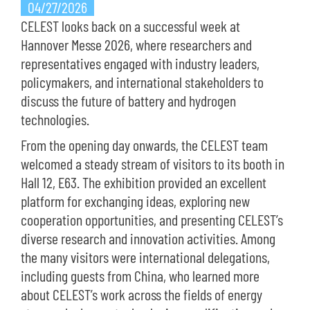
04/27/2026
CELEST looks back on a successful week at
Hannover Messe 2026, where researchers and
representatives engaged with industry leaders,
policymakers, and international stakeholders to
discuss the future of battery and hydrogen
technologies.
From the opening day onwards, the CELEST team
welcomed a steady stream of visitors to its booth in
Hall 12, E63. The exhibition provided an excellent
platform for exchanging ideas, exploring new
cooperation opportunities, and presenting CELEST’s
diverse research and innovation activities. Among
the many visitors were international delegations,
including guests from China, who learned more
about CELEST’s work across the fields of energy