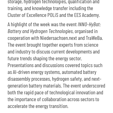
storage, hydrogen technologies, qualification and
training, and knowledge transfer including the
Cluster of Excellence POLiS and the EES Academy.
A highlight of the week was the event
INNO-HyBat:
Battery and Hydrogen Technologies
, organised in
cooperation with Niedersachsen.next and TraWeBa.
The event brought together experts from science
and industry to discuss current developments and
future trends shaping the energy sector.
Presentations and discussions covered topics such
as AI-driven energy systems, automated battery
disassembly processes, hydrogen safety, and next-
generation battery materials. The event underscored
both the rapid pace of technological innovation and
the importance of collaboration across sectors to
accelerate the energy transition.