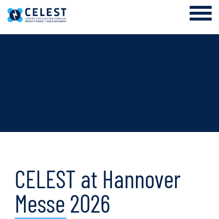
Login Internal Area
About us
EES Academy and Research Training Group
Research
Cooperation
News & Events
CELEST at Hannover
Messe 2026