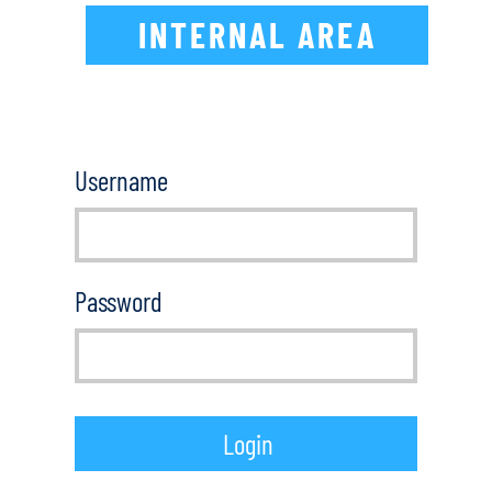
INTERNAL AREA
Username
Password