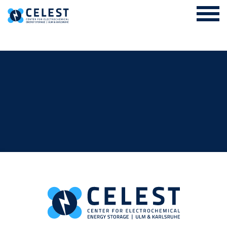
Login Internal Area
About us
EES Academy and Research Training Group
Research
Cooperation
News & Events