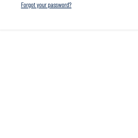
Forgot your password?